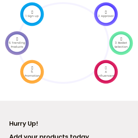
1. Sign up
2. Approval
6. Trending
3. Basket
Products
Selection
5.
4.
Promotion
Influencers
Hurry Up!
Add your products today