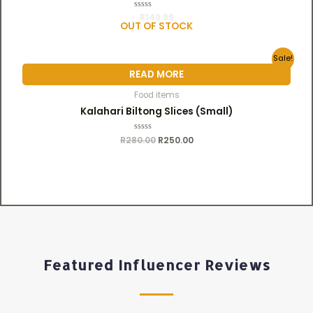
R
R
149.99
a
OUT OF STOCK
t
e
d
0
Sale!
o
u
READ MORE
t
o
f
Food items
5
Kalahari Biltong Slices (Small)
R
280.00
R
R
250.00
a
t
e
d
0
o
u
t
o
f
5
Featured Influencer Reviews