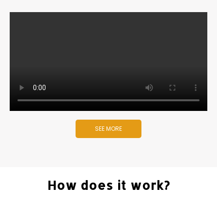
SEE MORE
How does it work?