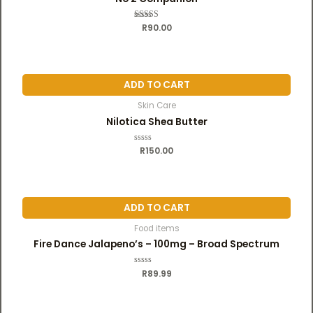
R
Rated
90.00
5.00
out of 5
ADD TO CART
Skin Care
Nilotica Shea Butter
R
R
150.00
a
t
e
d
0
o
u
ADD TO CART
t
o
f
Food items
5
Fire Dance Jalapeno’s – 100mg – Broad Spectrum
R
R
89.99
a
t
e
d
0