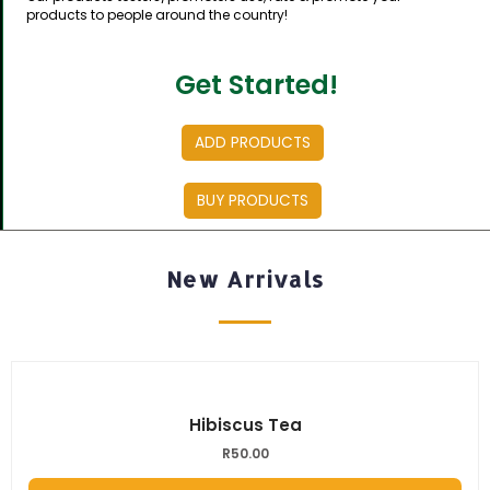
products to people around the country!
Get Started!
ADD PRODUCTS
BUY PRODUCTS
New Arrivals
Hibiscus Tea
R
50.00