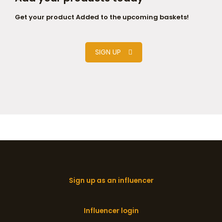
Get your product Added to the upcoming baskets!
SIGN UP
Sign up as an influencer
Influencer login