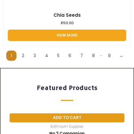
Chia Seeds
R
50.00
VIEW MORE
...
1
2
3
4
5
6
7
8
9
→
Featured Products
ADD TO CART
Bathroom Supplies
No 2 Companion