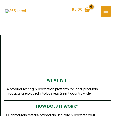
R
0.00
WHAT IS IT?
A product testing & promotion platform for local products!
Products are placed into baskets & sent country wide.
HOW DOES IT WORK?
Our products testers/promoters use, rate & promote your