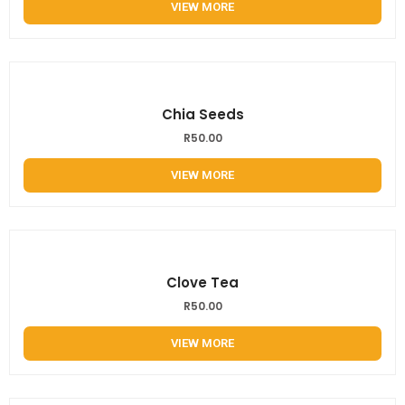
VIEW MORE
Chia Seeds
R
50.00
VIEW MORE
Clove Tea
R
50.00
VIEW MORE