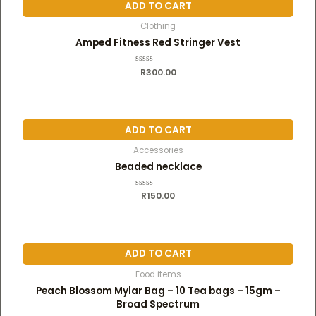
u
ADD TO CART
t
o
f
Clothing
5
Amped Fitness Red Stringer Vest
R
R
300.00
a
t
e
d
0
o
u
ADD TO CART
t
o
f
Accessories
5
Beaded necklace
R
R
150.00
a
t
e
d
0
o
u
ADD TO CART
t
o
f
Food items
5
Peach Blossom Mylar Bag – 10 Tea bags – 15gm –
Broad Spectrum