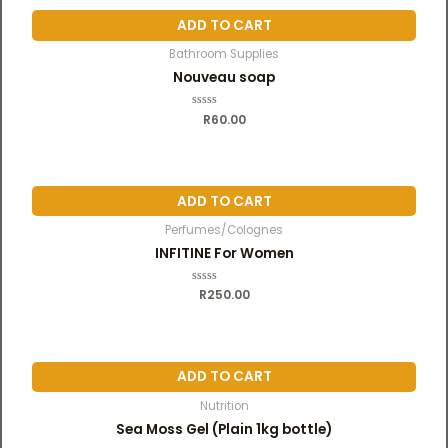
o
u
ADD TO CART
t
o
f
Bathroom Supplies
5
Nouveau soap
R
R
60.00
a
t
e
d
0
o
u
ADD TO CART
t
o
f
Perfumes/Colognes
5
INFITINE For Women
R
R
250.00
a
t
e
d
0
o
u
ADD TO CART
t
o
f
Nutrition
5
Sea Moss Gel (Plain 1kg bottle)